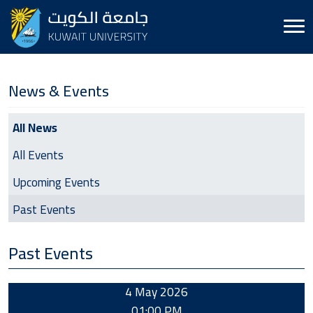
News & Events
News & Events
All News
All Events
Upcoming Events
Past Events
Past Events
4 May 2026
01:00 PM