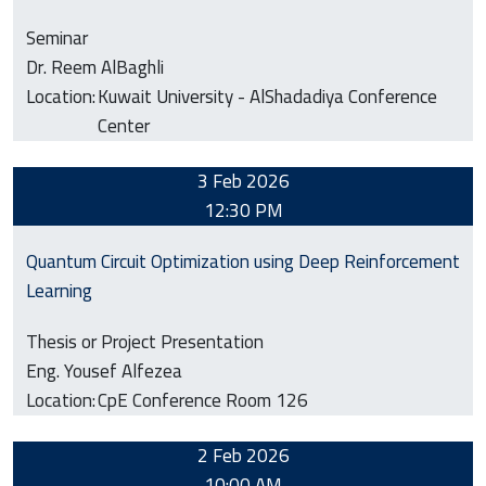
Seminar
Dr. Reem AlBaghli
Location:
Kuwait University - AlShadadiya Conference
Center
3 Feb 2026
12:30 PM
Quantum Circuit Optimization using Deep Reinforcement
Learning
Thesis or Project Presentation
Eng. Yousef Alfezea
Location:
CpE Conference Room 126
2 Feb 2026
10:00 AM