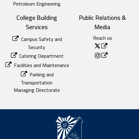
Petroleum Engineering
College Building
Public Relations &
Services
Media
Reach us
Campus Safety and
Security
Catering Department
Facilities and Maintenance
Parking and
Transportation
Managing Directorate