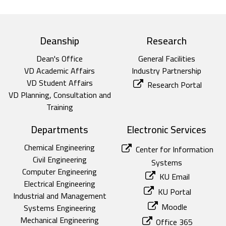
top footer
Deanship
Research
Dean's Office
General Facilities
VD Academic Affairs
Industry Partnership
VD Student Affairs
Research Portal
VD Planning, Consultation and
Training
Departments
Electronic Services
Chemical Engineering
Center for Information
Civil Engineering
Systems
Computer Engineering
KU Email
Electrical Engineering
KU Portal
Industrial and Management
Moodle
Systems Engineering
Mechanical Engineering
Office 365