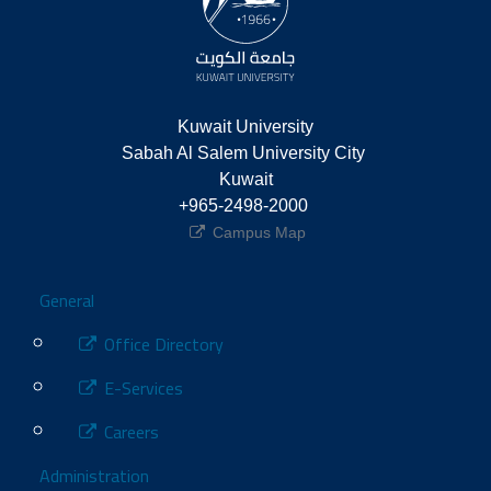
Kuwait University
Sabah Al Salem University City 
Kuwait
+965-2498-2000 
Campus Map
Footer
General
Office Directory
E-Services
Careers
Administration