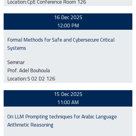
Location:
CpE Conference Room 126
16 Dec 2025
12:00 PM
Formal Methods for Safe and Cybersecure Critical
Systems
Seminar
Prof. Adel Bouhoula
Location:
S 02 D2 126
15 Dec 2025
11:00 AM
On LLM Prompting techniques for Arabic Language
Arithmetic Reasoning