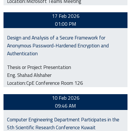
Location:
Microsoft Teams Meeting
17 Feb 2026
01:00 PM
Design and Analysis of a Secure Framework for
Anonymous Password-Hardened Encryption and
Authentication
Thesis or Project Presentation
Eng. Shahad Alshaher
Location:
CpE Conference Room 126
10 Feb 2026
09:46 AM
Computer Engineering Department Participates in the
5th Scientific Research Conference Kuwait