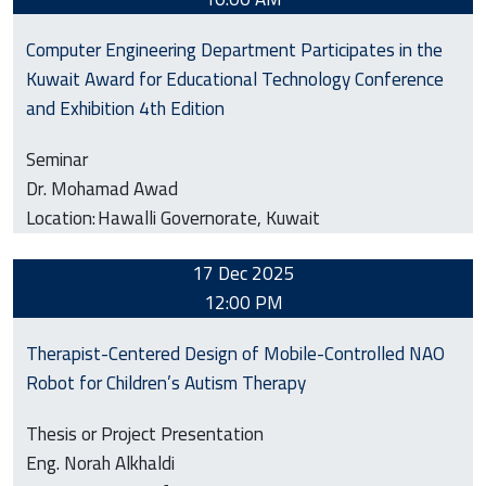
Computer Engineering Department Participates in the
Kuwait Award for Educational Technology Conference
and Exhibition 4th Edition
Seminar
Dr. Mohamad Awad
Location:
Hawalli Governorate, Kuwait
17 Dec 2025
12:00 PM
Therapist-Centered Design of Mobile-Controlled NAO
Robot for Children’s Autism Therapy
Thesis or Project Presentation
Eng. Norah Alkhaldi