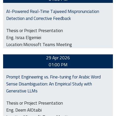
AI-Powered Real-Time Tajweed Mispronunciation
Detection and Corrective Feedback
Thesis or Project Presentation
Eng. Israa Elgemiei
Location:
Microsoft Teams Meeting
29 Apr 2026
01:00 PM
Prompt Engineering vs. Fine-tuning for Arabic Word
Sense Disambiguation: An Empirical Study with
Generative LLMs
Thesis or Project Presentation
Eng. Deem AlOtaibi