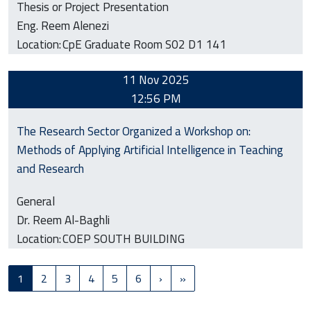
Thesis or Project Presentation
Eng. Reem Alenezi
Location:
CpE Graduate Room S02 D1 141
11 Nov 2025
12:56 PM
The Research Sector Organized a Workshop on:
Methods of Applying Artificial Intelligence in Teaching
and Research
General
Dr. Reem Al-Baghli
Location:
COEP SOUTH BUILDING
Pagination
Next page
Last page
1
2
3
4
5
6
›
»