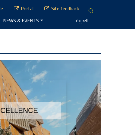
le
Portal
Site feedback
NEWS & EVENTS
العربية
XCELLENCE 