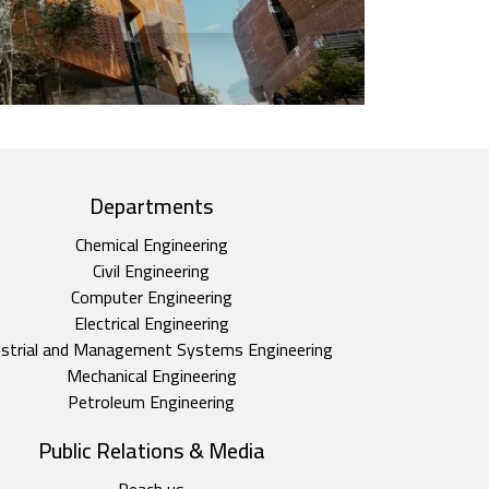
Departments
Chemical Engineering
Civil Engineering
Computer Engineering
Electrical Engineering
ustrial and Management Systems Engineering
Mechanical Engineering
Petroleum Engineering
Public Relations & Media