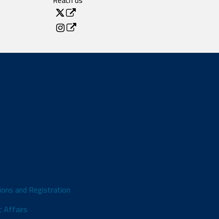
Reach us
ions and Registration
 Affairs