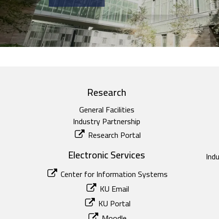
Research
General Facilities
Industry Partnership
Research Portal
Electronic Services
Ind
Center for Information Systems
KU Email
KU Portal
Moodle