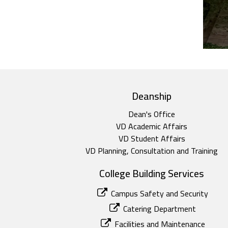
top footer
Deanship
Dean's Office
VD Academic Affairs
VD Student Affairs
VD Planning, Consultation and Training
College Building Services
Campus Safety and Security
Catering Department
Facilities and Maintenance