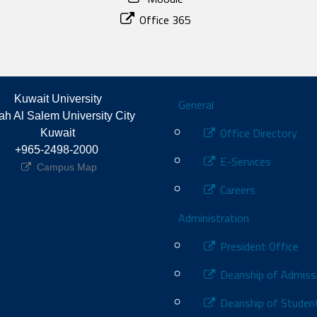
Office 365
Footer
Kuwait University
General
h Al Salem University City 
Office Directory
Kuwait
+965-2498-2000 
E-Services
Campus Map
Careers
Administration
President Office
Deanship of Admiss
Deanship of Student