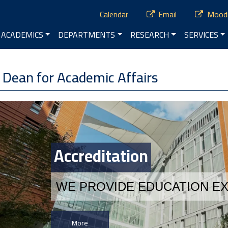
ry Menu
Calendar
Email
Mood
vigation
ACADEMICS
DEPARTMENTS
RESEARCH
SERVICES
 Dean for Academic Affairs
Accreditation
WE PROVIDE EDUCATION E
More