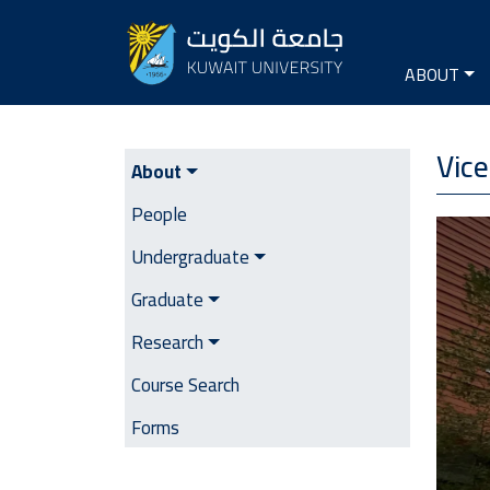
Seconda
Main na
ABOUT
VD Academic Affairs
Vice
About
People
Image
Undergraduate
Graduate
Research
Course Search
Forms