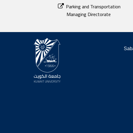
Parking and Transportation
Managing Directorate
Saba