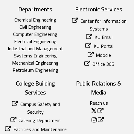
Departments
Electronic Services
Chemical Engineering
Center for Information
Civil Engineering
Systems
Computer Engineering
KU Email
Electrical Engineering
KU Portal
Industrial and Management
Moodle
Systems Engineering
Mechanical Engineering
Office 365
Petroleum Engineering
College Building
Public Relations &
Services
Media
Reach us
Campus Safety and
Security
Catering Department
Facilities and Maintenance