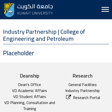
Industry Partnership | College of
Engineering and Petroleum
Placeholder
top footer
Deanship
Research
Dean's Office
General Facilities
VD Academic Affairs
Industry Partnership
VD Student Affairs
Research Portal
VD Planning, Consultation and
Training