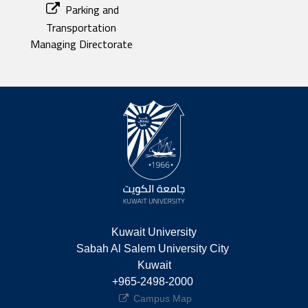
Parking and
Transportation
Managing Directorate
Kuwait University
Sabah Al Salem University City 
Kuwait
+965-2498-2000 
Campus Map