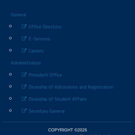
Footer
General
Office Directory
E-Services
Careers
Administration
President Office
Deanship of Admissions and Registration
Deanship of Student Affairs
Secretary General
COPYRIGHT ©2026
