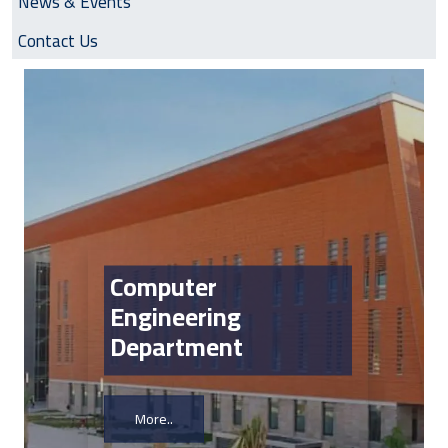
News & Events
Contact Us
Image
Computer
Engineering
Department
More..