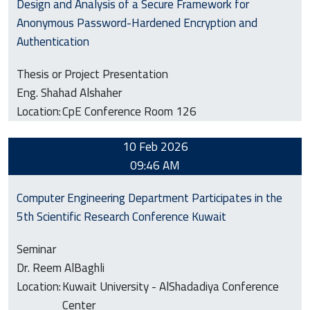
Design and Analysis of a Secure Framework for
Anonymous Password-Hardened Encryption and
Authentication
Thesis or Project Presentation
Eng. Shahad Alshaher
Location:
CpE Conference Room 126
10 Feb 2026
09:46 AM
Computer Engineering Department Participates in the
5th Scientific Research Conference Kuwait
Seminar
Dr. Reem AlBaghli
Location:
Kuwait University - AlShadadiya Conference
Center