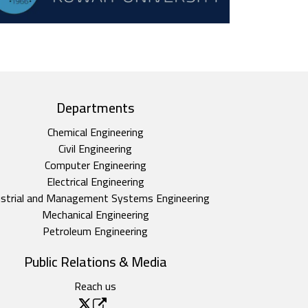
Departments
Chemical Engineering
Civil Engineering
Computer Engineering
Electrical Engineering
ustrial and Management Systems Engineering
Mechanical Engineering
Petroleum Engineering
Public Relations & Media
Reach us