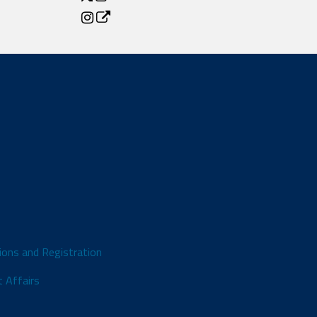
ions and Registration
 Affairs