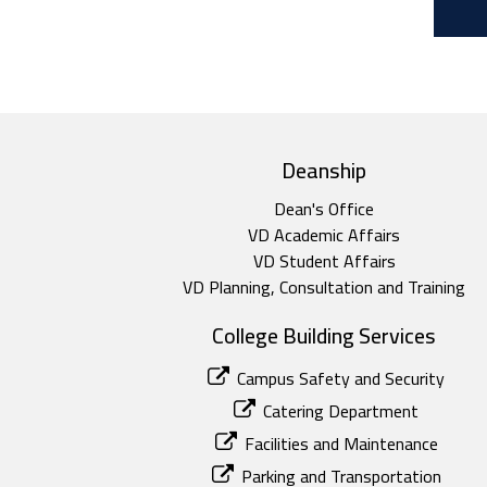
top footer
Deanship
Dean's Office
VD Academic Affairs
VD Student Affairs
VD Planning, Consultation and Training
College Building Services
Campus Safety and Security
Catering Department
Facilities and Maintenance
Parking and Transportation