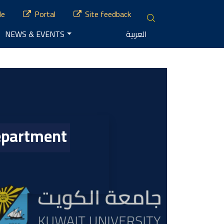
le
Portal
Site feedback
NEWS & EVENTS
العربية
Department