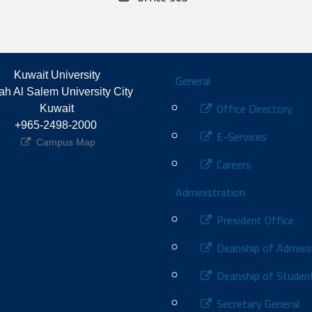
Footer
Kuwait University
General
h Al Salem University City 
Office Directory
Kuwait
+965-2498-2000 
E-Services
Campus Map
Careers
Administration
President Office
Deanship of Admiss
Deanship of Student
Secretary General