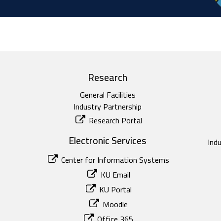
Research
General Facilities
Industry Partnership
Research Portal
Electronic Services
Ind
Center for Information Systems
KU Email
KU Portal
Moodle
Office 365