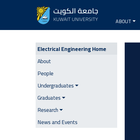
Seconda
Main na
ABOUT
Electrical Engineering | Side M
Image
Electrical Engineering Home
About
People
Undergraduates
Graduates
Research
News and Events