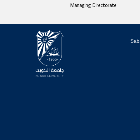
Managing Directorate
Saba