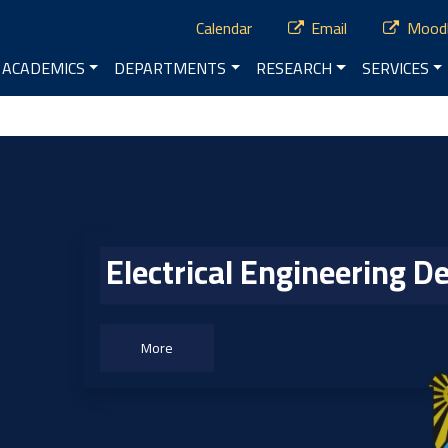
ry Menu
Calendar
Email
Mood
vigation
ACADEMICS
DEPARTMENTS
RESEARCH
SERVICES
enu
Electrical Engineering 
More