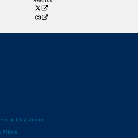
Reach us
ions and Registration
 Affairs