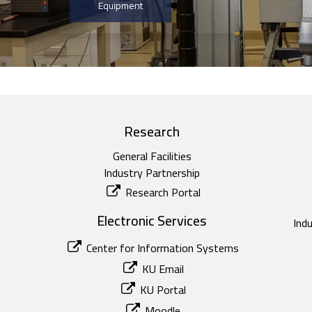
Equipment
Research
General Facilities
Industry Partnership
Research Portal
Electronic Services
Ind
Center for Information Systems
KU Email
KU Portal
Moodle