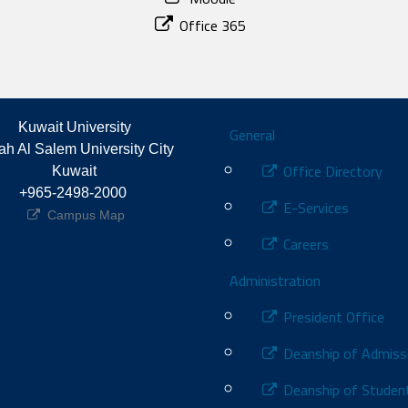
Office 365
Footer
Kuwait University
General
h Al Salem University City 
Office Directory
Kuwait
+965-2498-2000 
E-Services
Campus Map
Careers
Administration
President Office
Deanship of Admiss
Deanship of Student