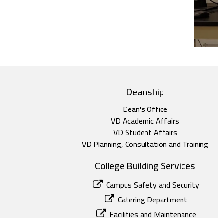
top footer
Deanship
Dean's Office
VD Academic Affairs
VD Student Affairs
VD Planning, Consultation and Training
College Building Services
Campus Safety and Security
Catering Department
Facilities and Maintenance