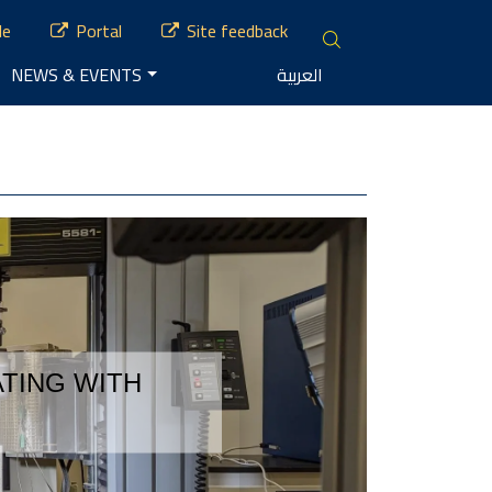
le
Portal
Site feedback
NEWS & EVENTS
العربية
TING WITH 