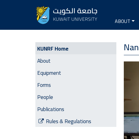
Seconda
Main na
ABOUT
KUNRF | Side Menu
Nan
KUNRF Home
About
Image
Equipment
Forms
People
Publications
Rules & Regulations