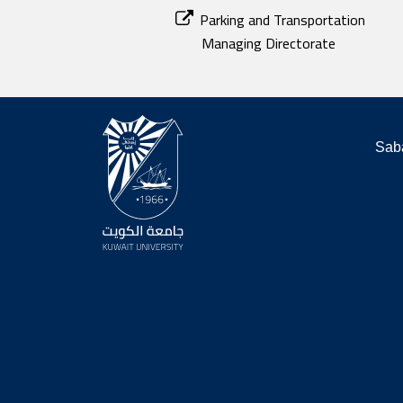
Parking and Transportation
Managing Directorate
Saba