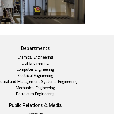
Departments
Chemical Engineering
Civil Engineering
Computer Engineering
Electrical Engineering
ustrial and Management Systems Engineering
Mechanical Engineering
Petroleum Engineering
Public Relations & Media