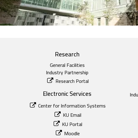
Research
General Facilities
Industry Partnership
Research Portal
Electronic Services
Ind
Center for Information Systems
KU Email
KU Portal
Moodle