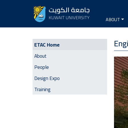
Seconda
Main na
ABOUT
ETAC | Side Menu
Engi
ETAC Home
About
Image
People
Design Expo
Training