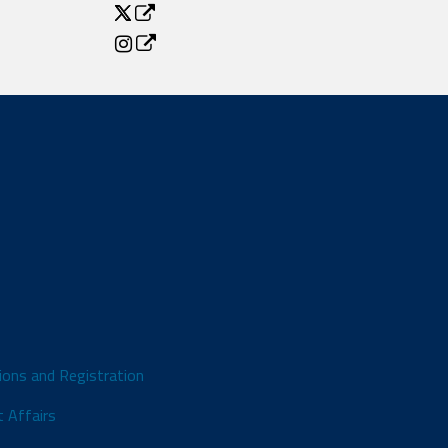
ions and Registration
 Affairs