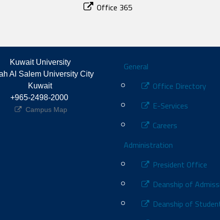
Office 365
Footer
Kuwait University
General
h Al Salem University City 
Office Directory
Kuwait
+965-2498-2000 
E-Services
Campus Map
Careers
Administration
President Office
Deanship of Admiss
Deanship of Student