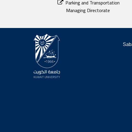
Parking and Transportation
Managing Directorate
Saba