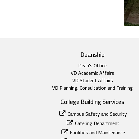
top footer
Deanship
Dean's Office
VD Academic Affairs
VD Student Affairs
VD Planning, Consultation and Training
College Building Services
Campus Safety and Security
Catering Department
Facilities and Maintenance