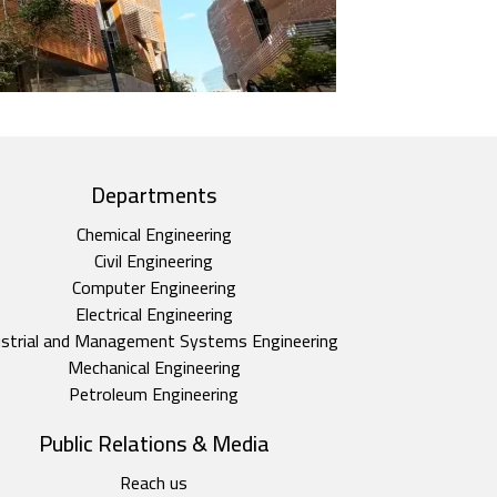
Departments
Chemical Engineering
Civil Engineering
Computer Engineering
Electrical Engineering
ustrial and Management Systems Engineering
Mechanical Engineering
Petroleum Engineering
Public Relations & Media
Reach us