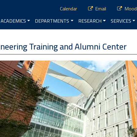
ry Menu
Calendar
Email
Mood
vigation
ACADEMICS
DEPARTMENTS
RESEARCH
SERVICES
neering Training and Alumni Center