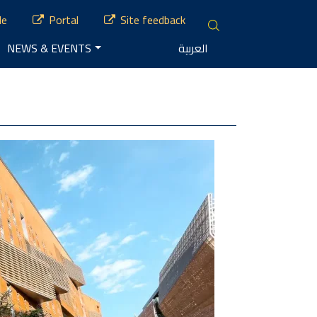
le
Portal
Site feedback
NEWS & EVENTS
العربية