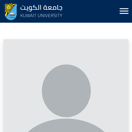
Image