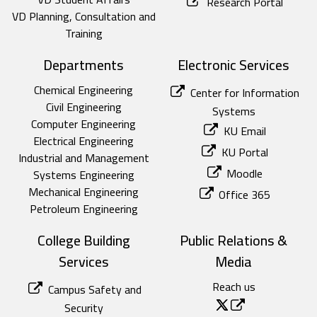
Research Portal
VD Planning, Consultation and
Training
Departments
Electronic Services
Chemical Engineering
Center for Information
Civil Engineering
Systems
Computer Engineering
KU Email
Electrical Engineering
KU Portal
Industrial and Management
Moodle
Systems Engineering
Mechanical Engineering
Office 365
Petroleum Engineering
College Building
Public Relations &
Services
Media
Reach us
Campus Safety and
Security