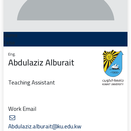
Alumni
False
Eng.
Abdulaziz Alburait
Teaching Assistant
Work Email
Abdulaziz.alburait@ku.edu.kw