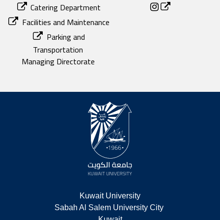
Catering Department
Facilities and Maintenance
Parking and
Transportation
Managing Directorate
Kuwait University
Sabah Al Salem University City 
Kuwait