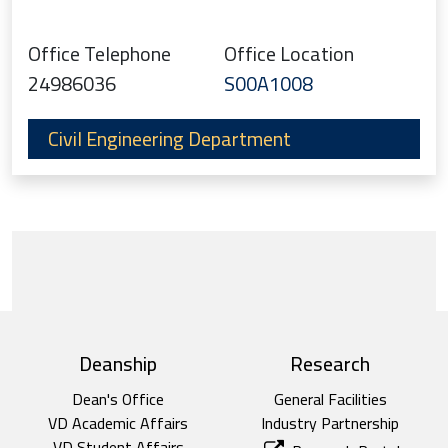
Office Telephone
Office Location
24986036
S00A1008
Civil Engineering Department
top footer
Deanship
Research
Dean's Office
General Facilities
VD Academic Affairs
Industry Partnership
VD Student Affairs