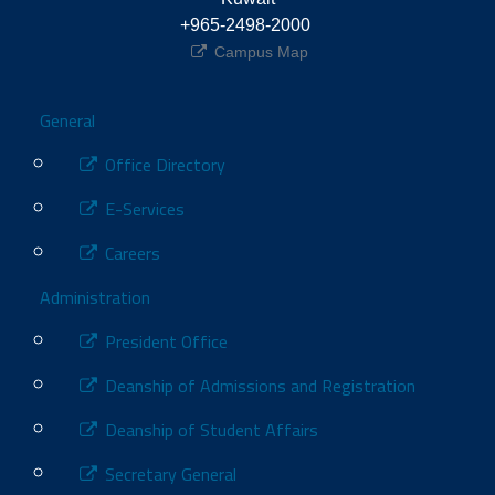
+965-2498-2000 
Campus Map
Footer
General
Office Directory
E-Services
Careers
Administration
President Office
Deanship of Admissions and Registration
Deanship of Student Affairs
Secretary General