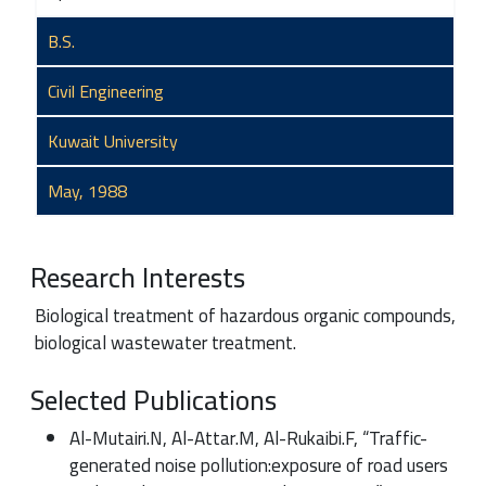
B.S.
Civil Engineering
Kuwait University
May, 1988
Research Interests
Biological treatment of hazardous organic compounds,
biological wastewater treatment.
Selected Publications
Al-Mutairi.N, Al-Attar.M, Al-Rukaibi.F, “Traffic-
generated noise pollution:exposure of road users