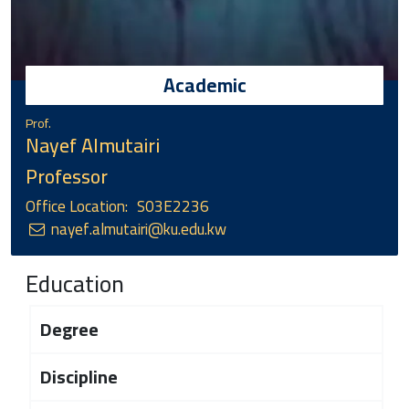
Academic
Prof.
Nayef Almutairi
Professor
Office Location:
S03E2236
nayef.almutairi@ku.edu.kw
Education
Degree
Discipline