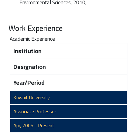
Environmental Sciences, 2010,
Work Experience
Academic Experience
Institution
Designation
Year/Period
Kuwait University
Associate Professor
Apr, 2005 - Present