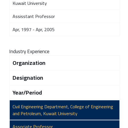
Kuwait University
Assisstant Professor
Apr, 1997 - Apr, 2005
Industry Experience
Organization
Designation
Year/Period
Civil Engineering Department, College of Engineering
and Petroleum, Kuwait University
Associate Professor