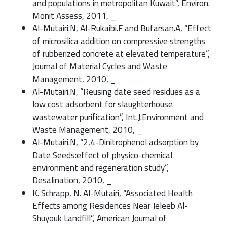
and populations in metropolitan Kuwait”, Environ.
Monit Assess, 2011, _
Al-Mutairi.N, Al-Rukaibi.F and Bufarsan.A, “Effect
of microsilica addition on compressive strengths
of rubberized concrete at elevated temperature”,
Journal of Material Cycles and Waste
Management, 2010, _
Al-Mutairi.N, “Reusing date seed residues as a
low cost adsorbent for slaughterhouse
wastewater purification”, Int.J.Environment and
Waste Management, 2010, _
Al-Mutairi.N, “2,4-Dinitrophenol adsorption by
Date Seeds:effect of physico-chemical
environment and regeneration study”,
Desalination, 2010, _
K. Schrapp, N. Al-Mutairi, “Associated Health
Effects among Residences Near Jeleeb Al-
Shuyouk Landfill”, American Journal of