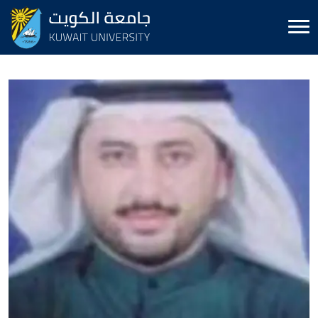
Image