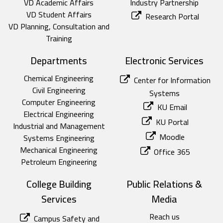
VD Academic Affairs
Industry Partnership
VD Student Affairs
Research Portal
VD Planning, Consultation and
Training
Departments
Electronic Services
Chemical Engineering
Center for Information
Civil Engineering
Systems
Computer Engineering
KU Email
Electrical Engineering
KU Portal
Industrial and Management
Moodle
Systems Engineering
Mechanical Engineering
Office 365
Petroleum Engineering
College Building
Public Relations &
Services
Media
Reach us
Campus Safety and