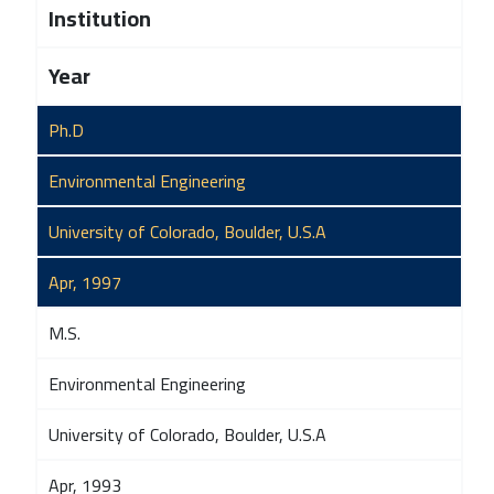
Institution
Year
Ph.D
Environmental Engineering
University of Colorado, Boulder, U.S.A
Apr, 1997
M.S.
Environmental Engineering
University of Colorado, Boulder, U.S.A
Apr, 1993