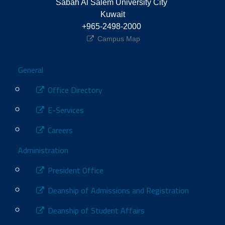
Sabah Al Salem University City 
Kuwait
+965-2498-2000 
Campus Map
Footer
General
Office Directory
E-Services
Careers
Administration
President Office
Deanship of Admissions and Registration
Deanship of Student Affairs