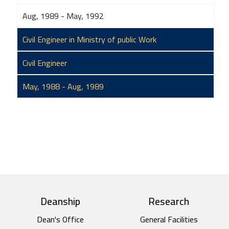
Aug, 1989 - May, 1992
Civil Engineer in Ministry of public Work
Civil Engineer
May, 1988 - Aug, 1989
top footer
Deanship
Research
Dean's Office
General Facilities