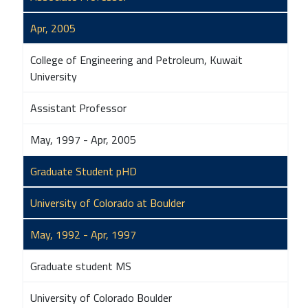
Apr, 2005
College of Engineering and Petroleum, Kuwait
University
Assistant Professor
May, 1997 - Apr, 2005
Graduate Student pHD
University of Colorado at Boulder
May, 1992 - Apr, 1997
Graduate student MS
University of Colorado Boulder