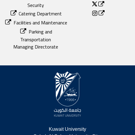
Security
Catering Department
Facilities and Maintenance
Parking and
Transportation
Managing Directorate
Kuwait University