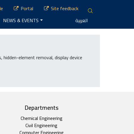
le
Portal
Site feedback
NEWS & EVENTS
العربية
, hidden-element removal, display device
Departments
Chemical Engineering
Civil Engineering
Computer Engineering