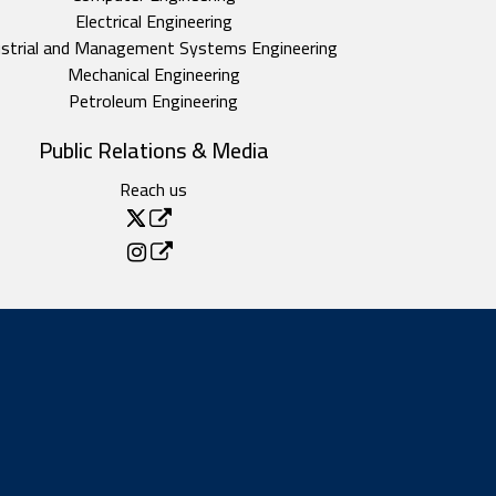
Electrical Engineering
ustrial and Management Systems Engineering
Mechanical Engineering
Petroleum Engineering
Public Relations & Media
Reach us