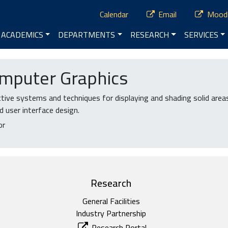
ry Menu
Calendar
Email
Mood
vigation
ACADEMICS
DEPARTMENTS
RESEARCH
SERVICES
mputer Graphics
ive systems and techniques for displaying and shading solid areas
d user interface design.
or
Research
General Facilities
Industry Partnership
Research Portal