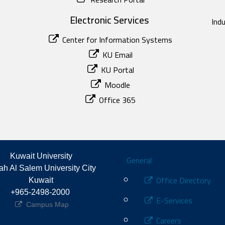
Electronic Services
Ind
Center for Information Systems
KU Email
KU Portal
Moodle
Office 365
Footer
Kuwait University
General
h Al Salem University City 
Office Directory
Kuwait
+965-2498-2000 
E-Services
Campus Map
Careers