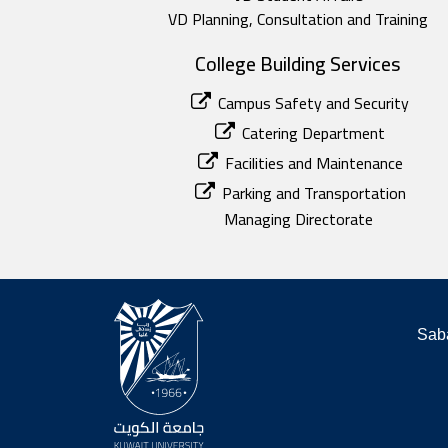
VD Planning, Consultation and Training
College Building Services
Campus Safety and Security
Catering Department
Facilities and Maintenance
Parking and Transportation
Managing Directorate
Saba