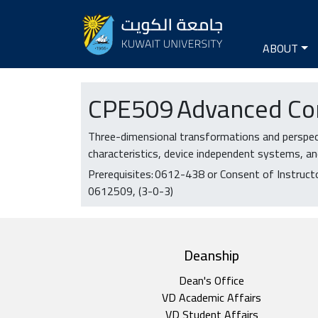
Seconda
Main na
ABOUT
CPE
509
Advanced Co
Three-dimensional transformations and perspect
characteristics, device independent systems, an
Prerequisites:
0612-438 or Consent of Instruct
0612509
(3-0-3)
top footer
Deanship
Dean's Office
VD Academic Affairs
VD Student Affairs