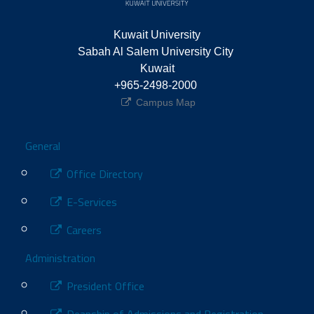
Kuwait University
Sabah Al Salem University City 
Kuwait
+965-2498-2000 
Campus Map
Footer
General
Office Directory
E-Services
Careers
Administration
President Office
Deanship of Admissions and Registration