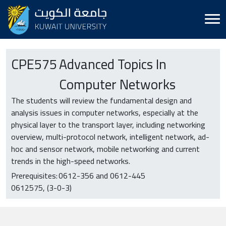
CPE
575
Advanced Topics In
Computer Networks
The students will review the fundamental design and
analysis issues in computer networks, especially at the
physical layer to the transport layer, including networking
overview, multi-protocol network, intelligent network, ad-
hoc and sensor network, mobile networking and current
trends in the high-speed networks.
Prerequisites:
0612-356 and 0612-445
0612575
(3-0-3)