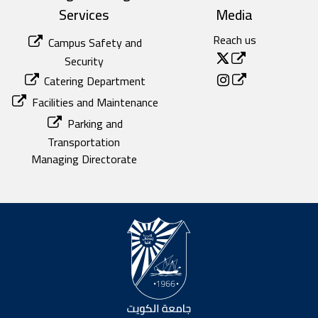
Services
Media
Reach us
Campus Safety and
Security
Catering Department
Facilities and Maintenance
Parking and
Transportation
Managing Directorate