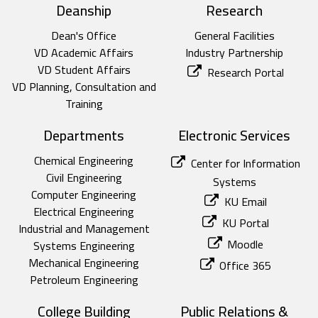
top footer
Deanship
Research
Dean's Office
General Facilities
VD Academic Affairs
Industry Partnership
VD Student Affairs
Research Portal
VD Planning, Consultation and
Training
Departments
Electronic Services
Chemical Engineering
Center for Information
Civil Engineering
Systems
Computer Engineering
KU Email
Electrical Engineering
KU Portal
Industrial and Management
Moodle
Systems Engineering
Mechanical Engineering
Office 365
Petroleum Engineering
College Building
Public Relations &