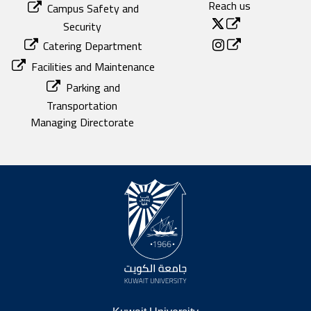
Reach us
Campus Safety and
Security
Catering Department
Facilities and Maintenance
Parking and
Transportation
Managing Directorate