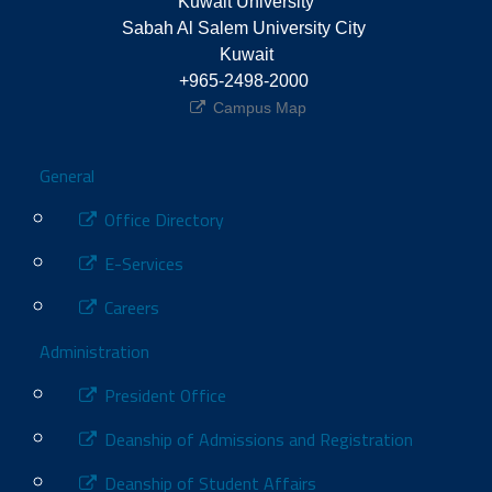
Kuwait University
Sabah Al Salem University City 
Kuwait
+965-2498-2000 
Campus Map
Footer
General
Office Directory
E-Services
Careers
Administration
President Office
Deanship of Admissions and Registration
Deanship of Student Affairs