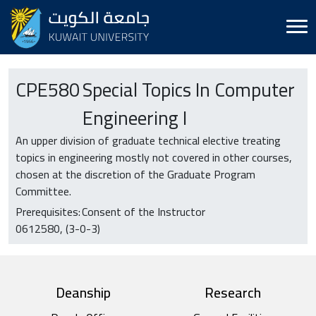
CPE
580
Special Topics In Computer
Engineering I
An upper division of graduate technical elective treating
topics in engineering mostly not covered in other courses,
chosen at the discretion of the Graduate Program
Committee.
Prerequisites:
Consent of the Instructor
0612580
(3-0-3)
top footer
Deanship
Research