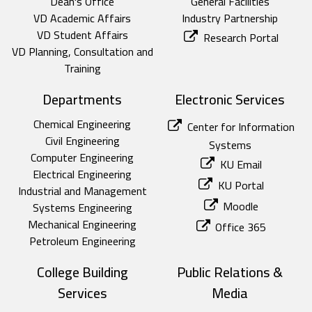
Dean's Office
General Facilities
VD Academic Affairs
Industry Partnership
VD Student Affairs
Research Portal
VD Planning, Consultation and
Training
Departments
Electronic Services
Chemical Engineering
Center for Information
Civil Engineering
Systems
Computer Engineering
KU Email
Electrical Engineering
KU Portal
Industrial and Management
Moodle
Systems Engineering
Mechanical Engineering
Office 365
Petroleum Engineering
College Building
Public Relations &
Services
Media