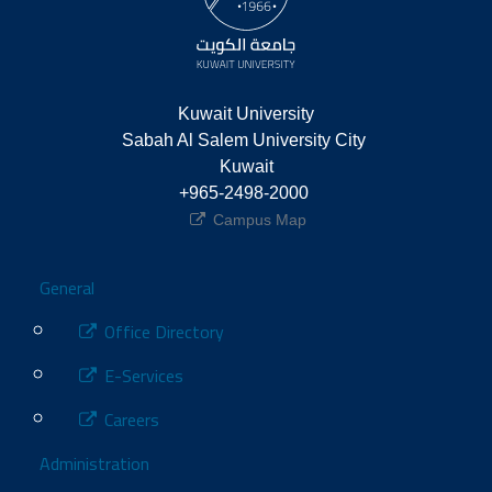
Kuwait University
Sabah Al Salem University City 
Kuwait
+965-2498-2000 
Campus Map
Footer
General
Office Directory
E-Services
Careers
Administration