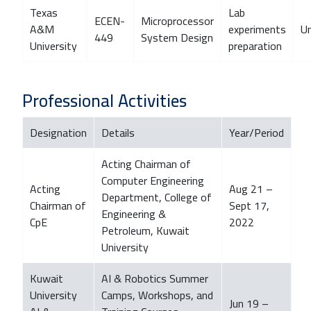
Texas
Lab
ECEN-
Microprocessor
A&M
experiments
U
449
System Design
University
preparation
Professional Activities
Designation
Details
Year/Period
Acting Chairman of
Computer Engineering
Acting
Aug 21 –
Department, College of
Chairman of
Sept 17,
Engineering &
CpE
2022
Petroleum, Kuwait
University
Kuwait
AI & Robotics Summer
University
Camps, Workshops, and
Jun 19 –