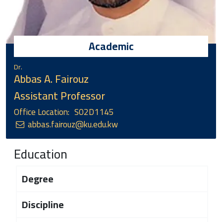
Academic
Dr.
Abbas A. Fairouz
Assistant Professor
Office Location:
S02D1145
abbas.fairouz@ku.edu.kw
Education
Degree
Discipline