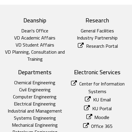
top footer
Deanship
Research
Dean's Office
General Facilities
VD Academic Affairs
Industry Partnership
VD Student Affairs
Research Portal
VD Planning, Consultation and
Training
Departments
Electronic Services
Chemical Engineering
Center for Information
Civil Engineering
Systems
Computer Engineering
KU Email
Electrical Engineering
KU Portal
Industrial and Management
Moodle
Systems Engineering
Mechanical Engineering
Office 365
Petroleum Engineering