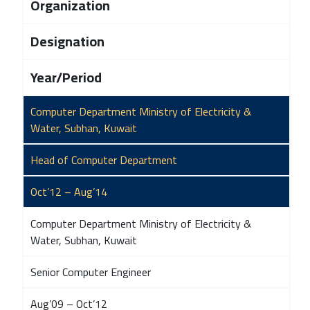
Organization
Designation
Year/Period
Computer Department Ministry of Electricity &
Water, Subhan, Kuwait
Head of Computer Department
Oct’12 – Aug’14
Computer Department Ministry of Electricity &
Water, Subhan, Kuwait
Senior Computer Engineer
Aug’09 – Oct’12