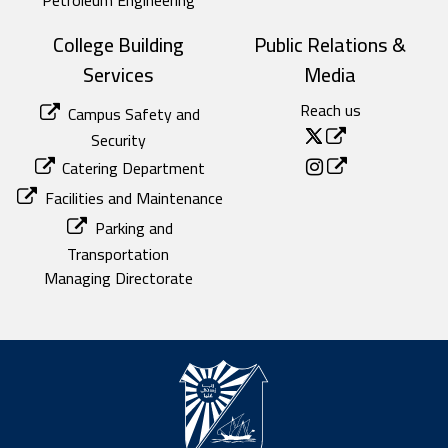
College Building
Public Relations &
Services
Media
Reach us
Campus Safety and
Security
Catering Department
Facilities and Maintenance
Parking and
Transportation
Managing Directorate