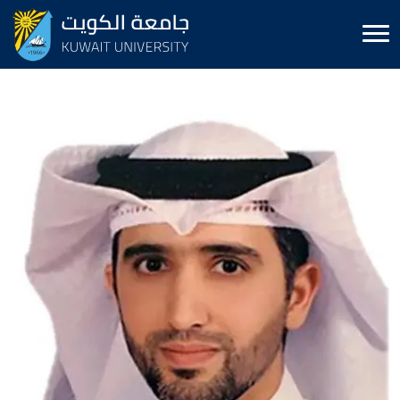
Image