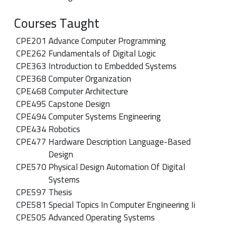
Courses Taught
CPE
201
Advance Computer Programming
CPE
262
Fundamentals of Digital Logic
CPE
363
Introduction to Embedded Systems
CPE
368
Computer Organization
CPE
468
Computer Architecture
CPE
495
Capstone Design
CPE
494
Computer Systems Engineering
CPE
434
Robotics
CPE
477
Hardware Description Language-Based
Design
CPE
570
Physical Design Automation Of Digital
Systems
CPE
597
Thesis
CPE
581
Special Topics In Computer Engineering Ii
CPE
505
Advanced Operating Systems