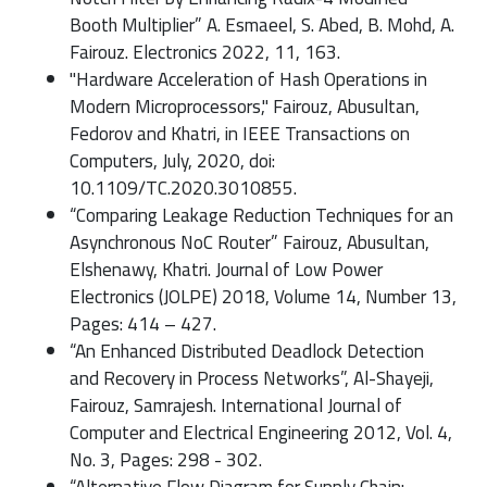
Booth Multiplier” A. Esmaeel, S. Abed, B. Mohd, A.
Fairouz. Electronics 2022, 11, 163.
"Hardware Acceleration of Hash Operations in
Modern Microprocessors," Fairouz, Abusultan,
Fedorov and Khatri, in IEEE Transactions on
Computers, July, 2020, doi:
10.1109/TC.2020.3010855.
“Comparing Leakage Reduction Techniques for an
Asynchronous NoC Router” Fairouz, Abusultan,
Elshenawy, Khatri. Journal of Low Power
Electronics (JOLPE) 2018, Volume 14, Number 13,
Pages: 414 – 427.
“An Enhanced Distributed Deadlock Detection
and Recovery in Process Networks”, Al-Shayeji,
Fairouz, Samrajesh. International Journal of
Computer and Electrical Engineering 2012, Vol. 4,
No. 3, Pages: 298 - 302.
“Alternative Flow Diagram for Supply Chain: