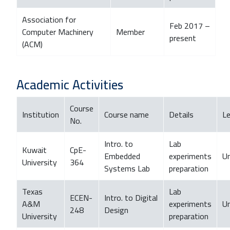
Association for
Feb 2017 –
Computer Machinery
Member
present
(ACM)
Academic Activities
Course
Institution
Course name
Details
Le
No.
Intro. to
Lab
Kuwait
CpE-
Embedded
experiments
U
University
364
Systems Lab
preparation
Texas
Lab
ECEN-
Intro. to Digital
A&M
experiments
U
248
Design
University
preparation