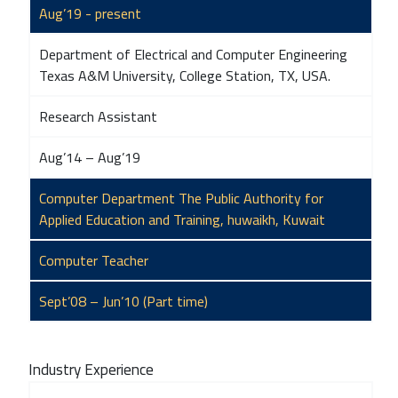
Aug’19 - present
Department of Electrical and Computer Engineering
Texas A&M University, College Station, TX, USA.
Research Assistant
Aug’14 – Aug’19
Computer Department The Public Authority for
Applied Education and Training, huwaikh, Kuwait
Computer Teacher
Sept’08 – Jun’10 (Part time)
Industry Experience