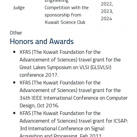
2022,
Judge
Competition with the
2023,
sponsorship from
2024
Kuwait Science Club
Other
Honors and Awards
KFAS (The Kuwait Foundation for the
Advancement of Sciences) travel grant for the
Great Lakes Symposium on VLSI (GLSVLSI)
conference 2017.
KFAS (The Kuwait Foundation for the
Advancement of Sciences) travel grant for the
34th IEEE International Conference on Computer
Design, Oct 2016.
KFAS (The Kuwait Foundation for the
Advancement of Sciences) travel grant for ICSAP:
3rd International Conference on Signal
Acquisition and Processing, Feb 2011.