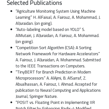
Selected Publications
“Agriculture Monitoring System Using Machine
Learning” H. AlFaisal, A. Fairouz, A. Mohammad, J.
AlJuraidan. (on going).
“Auto-labeling model based on YOLO” S.
AlMutairi, J. AlJuraidan, A. Fairouz, A. Mohammad.
(on going).
“Competition Sort Algorithm (CSA): A Sorting
Network Framework for Hardware Accelerators”
A. Fairouz, J. AlJuraidan, A. Mohammad. Submitted
to the IEEE Transactions on Computers.
“TinyBERT for Branch Prediction in Modern
Microprocessors” A. AlAjmi, B. AlSarraf, Z.
Abualhassan, A. Fairouz, I. Ahmad. Accepted for
publication to Neural Computing and Applications
Journal, Springer Nature.
“POSIT vs. Floating Point in Implementing IIR
Notch Filter by Enhancing Radix-4 Modified