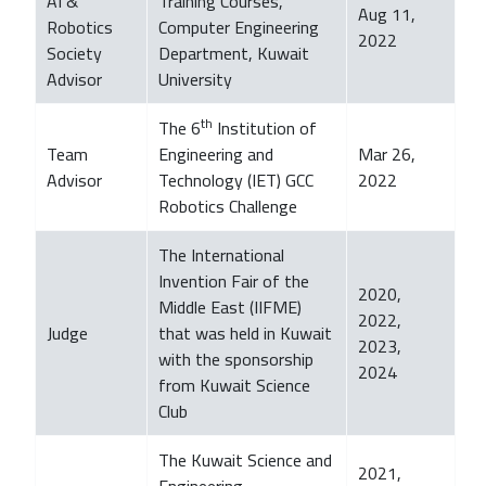
AI &
Training Courses,
Aug 11,
Robotics
Computer Engineering
2022
Society
Department, Kuwait
Advisor
University
th
The 6
Institution of
Team
Engineering and
Mar 26,
Advisor
Technology (IET) GCC
2022
Robotics Challenge
The International
Invention Fair of the
2020,
Middle East (IIFME)
2022,
Judge
that was held in Kuwait
2023,
with the sponsorship
2024
from Kuwait Science
Club
The Kuwait Science and
2021,
Engineering