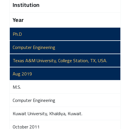
Institution
Year
Ph.D
Computer Engineering
Texas A&M University, College Station, TX, USA.
Aug 2019
M.S.
Computer Engineering
Kuwait University, Khaldiya, Kuwait.
October 2011