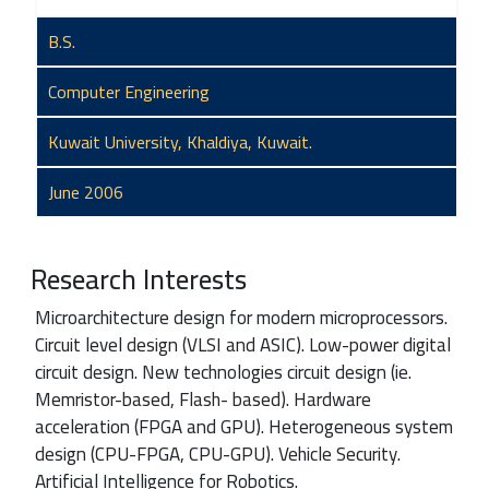
B.S.
Computer Engineering
Kuwait University, Khaldiya, Kuwait.
June 2006
Research Interests
Microarchitecture design for modern microprocessors.
Circuit level design (VLSI and ASIC). Low-power digital
circuit design. New technologies circuit design (ie.
Memristor-based, Flash- based). Hardware
acceleration (FPGA and GPU). Heterogeneous system
design (CPU-FPGA, CPU-GPU). Vehicle Security.
Artificial Intelligence for Robotics.