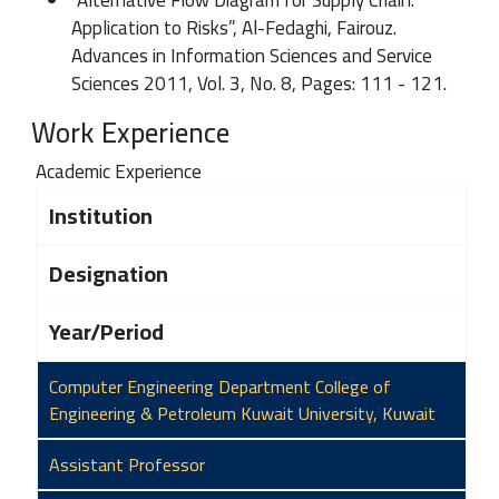
Application to Risks”, Al-Fedaghi, Fairouz.
Advances in Information Sciences and Service
Sciences 2011, Vol. 3, No. 8, Pages: 111 - 121.
Work Experience
Academic Experience
Institution
Designation
Year/Period
Computer Engineering Department College of
Engineering & Petroleum Kuwait University, Kuwait
Assistant Professor