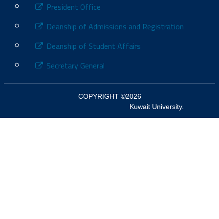
President Office
Deanship of Admissions and Registration
Deanship of Student Affairs
Secretary General
COPYRIGHT ©2026

						Kuwait University.