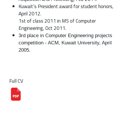
Kuwait’s President award for student honors,
April 2012.
1st of class 2011 in MS of Computer
Engineering, Oct 2011.
3rd place in Computer Engineering projects 
competition - ACM, Kuwait University, April 
2005.
Full CV