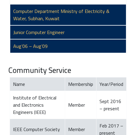
Computer Department Ministry of Electricity &
Water, Subhan, Kuwait
Junior Computer Engineer
Aug’06 – Aug’09
Community Service
Name
Membership
Year/Period
Institute of Electrical
Sept 2016
and Electronics
Member
– present
Engineers (IEEE)
Feb 2017 –
IEEE Computer Society
Member
present