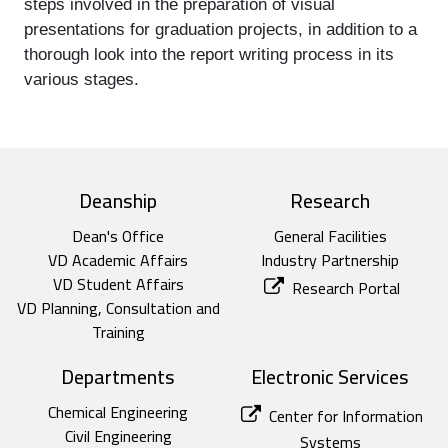
steps involved in the preparation of visual 
presentations for graduation projects, in addition to a 
thorough look into the report writing process in its 
various stages.
top footer
Deanship
Research
Dean's Office
General Facilities
VD Academic Affairs
Industry Partnership
VD Student Affairs
Research Portal
VD Planning, Consultation and
Training
Departments
Electronic Services
Chemical Engineering
Center for Information
Civil Engineering
Systems