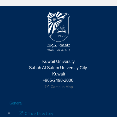
Kuwait University
Sabah Al Salem University City 
Kuwait
+965-2498-2000 
Campus Map
Footer
General
Office Directory