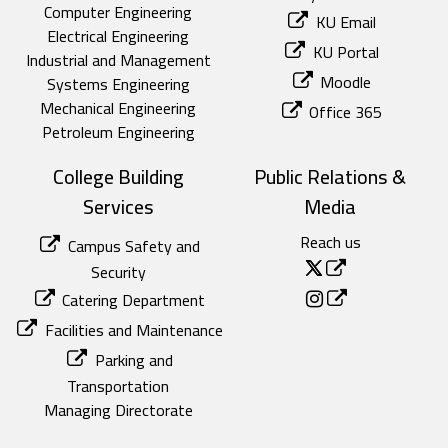
Computer Engineering
KU Email
Electrical Engineering
KU Portal
Industrial and Management
Moodle
Systems Engineering
Mechanical Engineering
Office 365
Petroleum Engineering
College Building
Public Relations &
Services
Media
Reach us
Campus Safety and
Security
Catering Department
Facilities and Maintenance
Parking and
Transportation
Managing Directorate