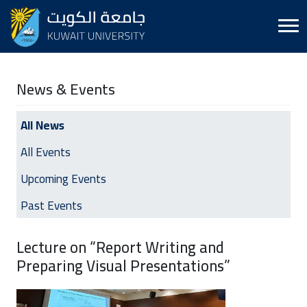
News & Events
All News
All Events
Upcoming Events
Past Events
Lecture on “Report Writing and
Preparing Visual Presentations”