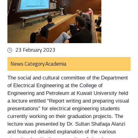
23 February 2023
News Category
Academia
The social and cultural committee of the Department 
of Electrical Engineering at the College of 
Engineering and Petroleum at Kuwait University held 
a lecture entitled “Report writing and preparing visual 
presentations” for electrical engineering students 
currently working on their graduation projects. The 
lecture was presented by Dr. Sultan Shafaqa Alanzi 
and featured detailed explanation of the various 