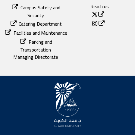
Reach us
Campus Safety and
Security
Catering Department
Facilities and Maintenance
Parking and
Transportation
Managing Directorate