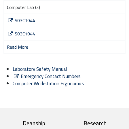
Computer Lab (2)
S03C1044
S03C1044
Read More
Laboratory Safety Manual
Emergency Contact Numbers
Computer Workstation Ergonomics
top footer
Deanship
Research