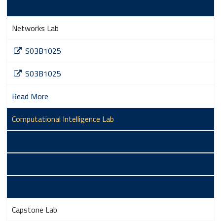
Read More
Networks Lab
S03B1025
S03B1025
Read More
Computational Intelligence Lab
S03B1026
S03B1026
Read More
Capstone Lab