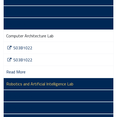
S03B1017
Read More
Computer Architecture Lab
S03B1022
S03B1022
Read More
Robotics and Artificial Intelligence Lab
S03B1023
S03B1023