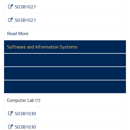
S03B1027
S03B1027
Read More
Software and Information Systems
S03B1029
S03B1029
Read More
Computer Lab (1)
S03B1030
S03B1030