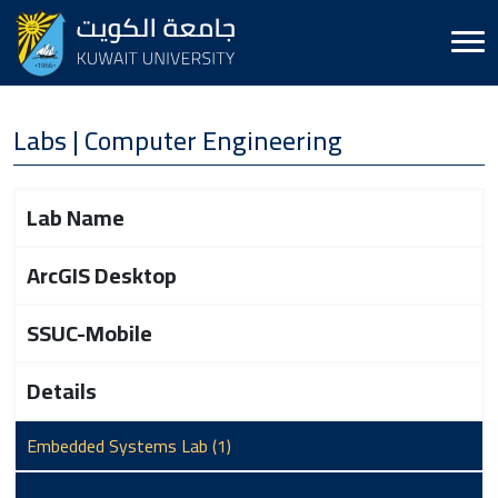
Labs | Computer Engineering
Lab Name
ArcGIS Desktop
SSUC-Mobile
Details
Embedded Systems Lab (1)
S03B1017