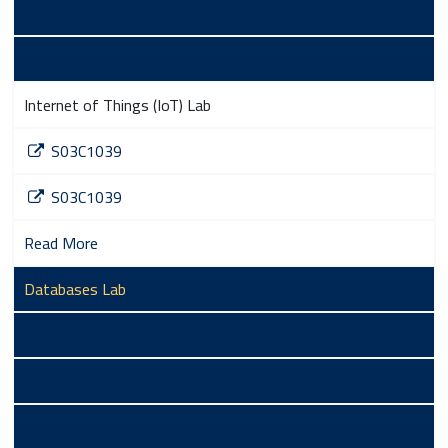
S03B1037
Read More
Internet of Things (IoT) Lab
S03C1039
S03C1039
Read More
Databases Lab
S03C1042
S03C1042
Read More