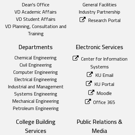
Dean's Office
General Facilities
VD Academic Affairs
Industry Partnership
VD Student Affairs
Research Portal
VD Planning, Consultation and
Training
Departments
Electronic Services
Chemical Engineering
Center for Information
Civil Engineering
Systems
Computer Engineering
KU Email
Electrical Engineering
KU Portal
Industrial and Management
Moodle
Systems Engineering
Mechanical Engineering
Office 365
Petroleum Engineering
College Building
Public Relations &
Services
Media