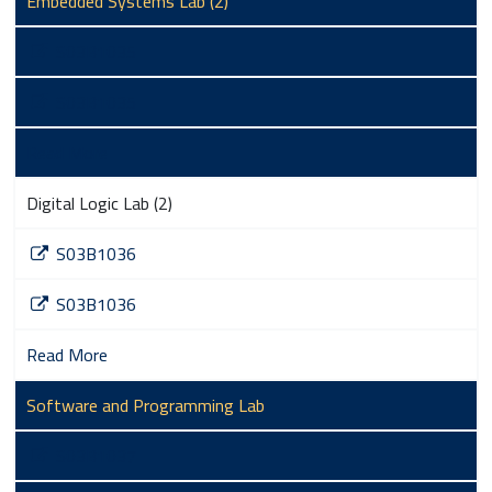
Embedded Systems Lab (2)
S03B1035
S03B1035
Read More
Digital Logic Lab (2)
S03B1036
S03B1036
Read More
Software and Programming Lab
S03B1037