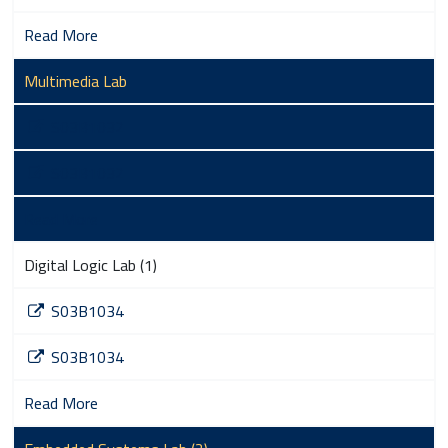
Read More
Multimedia Lab
S03B1032
S03B1032
Read More
Digital Logic Lab (1)
S03B1034
S03B1034
Read More