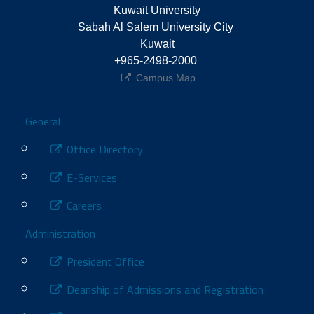
Kuwait University
Sabah Al Salem University City 
Kuwait
+965-2498-2000 
Campus Map
Footer
General
Office Directory
E-Services
Careers
Administration
President Office
Deanship of Admissions and Registration