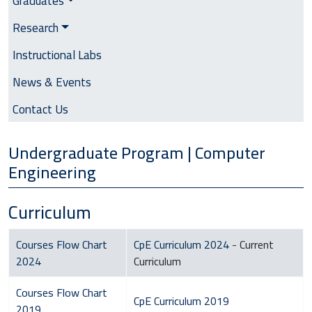
Graduates
Research
Instructional Labs
News & Events
Contact Us
Undergraduate Program | Computer
Engineering
Curriculum
Courses Flow Chart
CpE Curriculum 2024
- Current
2024
Curriculum
Courses Flow Chart
CpE Curriculum 2019
2019