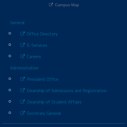
Campus Map
Footer
General
Office Directory
E-Services
Careers
Administration
President Office
Deanship of Admissions and Registration
Deanship of Student Affairs
Secretary General