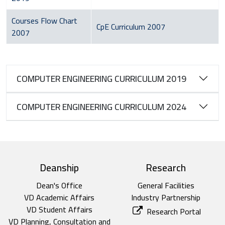
Courses Flow Chart
CpE Curriculum 2007
2007
COMPUTER ENGINEERING CURRICULUM 2019
COMPUTER ENGINEERING CURRICULUM 2024
top footer
Deanship
Research
Dean's Office
General Facilities
VD Academic Affairs
Industry Partnership
VD Student Affairs
Research Portal
VD Planning, Consultation and