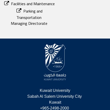
Facilities and Maintenance
Parking and
Transportation
Managing Directorate
Kuwait University
Sabah Al Salem University City 
Kuwait
+965-2498-2000 