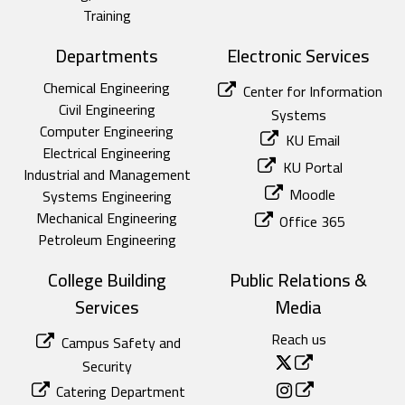
Training
Departments
Electronic Services
Chemical Engineering
Center for Information
Civil Engineering
Systems
Computer Engineering
KU Email
Electrical Engineering
KU Portal
Industrial and Management
Moodle
Systems Engineering
Mechanical Engineering
Office 365
Petroleum Engineering
College Building
Public Relations &
Services
Media
Reach us
Campus Safety and
Security
Catering Department