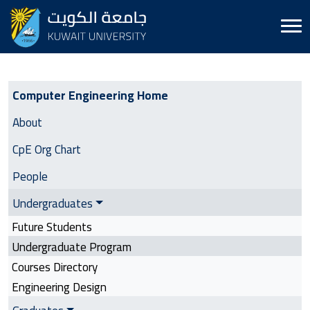
Computer Engineering | Side Menu
Computer Engineering Home
About
CpE Org Chart
People
Undergraduates
Future Students
Undergraduate Program
Courses Directory
Engineering Design