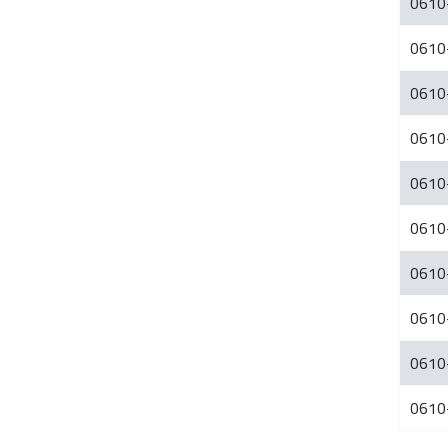
0610
0610
0610
0610
0610
0610
0610
0610
0610
0610