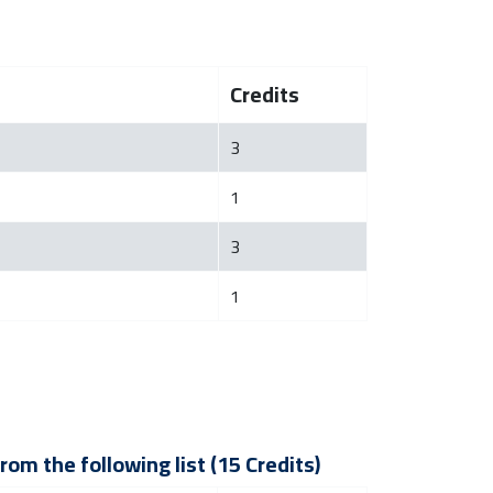
Credits
3
1
3
1
om the following list (15 Credits)