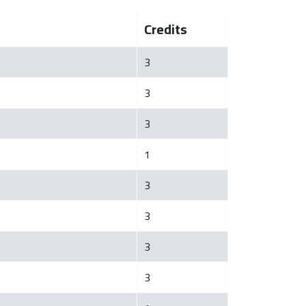
Credits
3
3
3
1
3
3
3
3