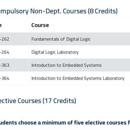
ompulsory Non-Dept. Courses (8 Credits)
e
Course
-262
Fundamentals of Digital Logic
-264
Digital Logic Laboratory
-363
Introduction to Embedded Systems
-364
Introduction to Embedded Systems Laboratory
ective Courses (17 Credits)
tudents choose a minimum of five elective courses fr