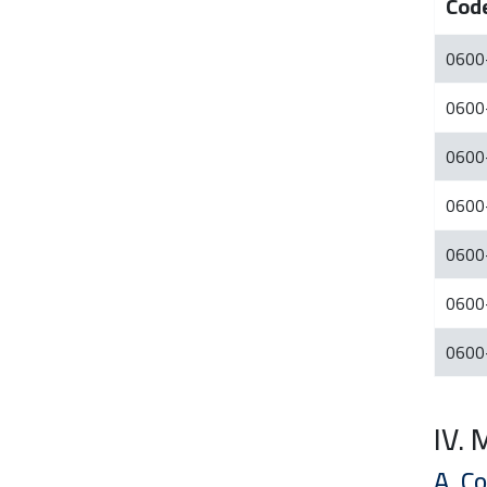
Cod
0600
0600
0600
0600
0600
0600
0600
IV.
A. C