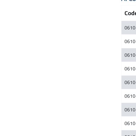
Cod
0610
0610
0610
0610
0610
0610
0610
0610