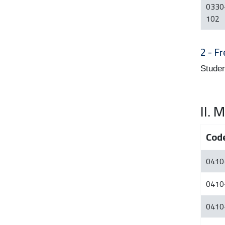
0330
102
2 - Fr
Studen
II.
Cod
0410
0410
0410