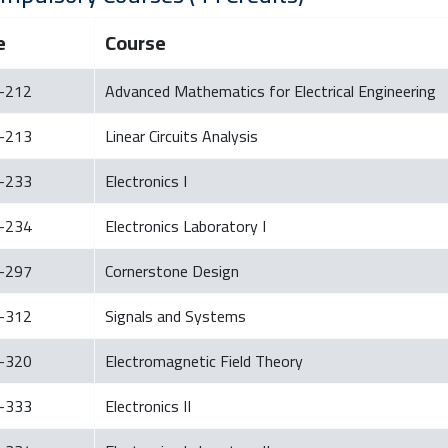
e
Course
-212
Advanced Mathematics for Electrical Engineering
-213
Linear Circuits Analysis
-233
Electronics I
-234
Electronics Laboratory I
-297
Cornerstone Design
-312
Signals and Systems
-320
Electromagnetic Field Theory
-333
Electronics II