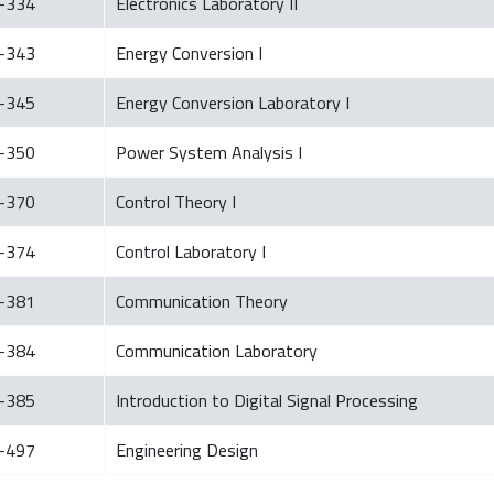
-334
Electronics Laboratory II
-343
Energy Conversion I
-345
Energy Conversion Laboratory I
-350
Power System Analysis I
-370
Control Theory I
-374
Control Laboratory I
-381
Communication Theory
-384
Communication Laboratory
-385
Introduction to Digital Signal Processing
-497
Engineering Design