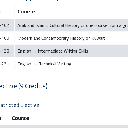
e
Course
-102
Arab and Islamic Cultural History or one course from a g
-100
Modern and Contemporary History of Kuwait
-123
English I - Intermediate Writing Skills
-221
English II - Technical Writing
ective (9 Credits)
stricted Elective
e
Course