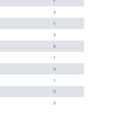
1
3
1
3
3
1
3
1
3
3