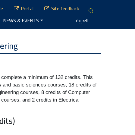
le
Portal
Site feedback
NEWS & EVENTS
العربية
ering
y complete a minimum of 132 credits. This 
s and basic sciences courses, 18 credits of 
gineering courses, 8 credits of Computer 
courses, and 2 credits in Electrical 
its)