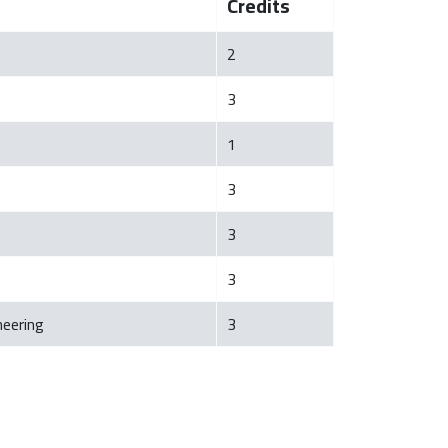
Credits
2
3
1
3
3
3
neering
3