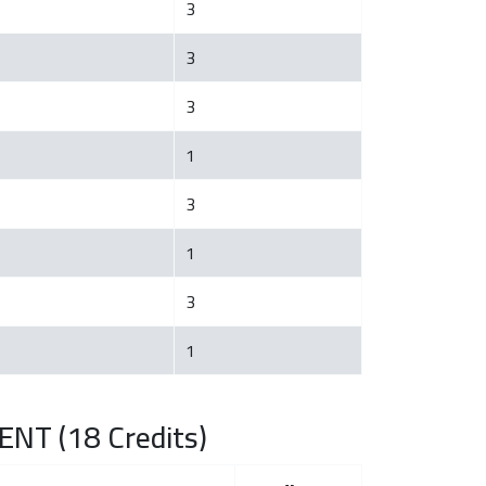
3
3
3
1
3
1
3
1
NT (18 Credits)