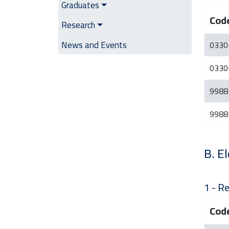
Graduates
Cod
Research
News and Events
0330
0330
9988
9988
B. El
1 - Re
Cod