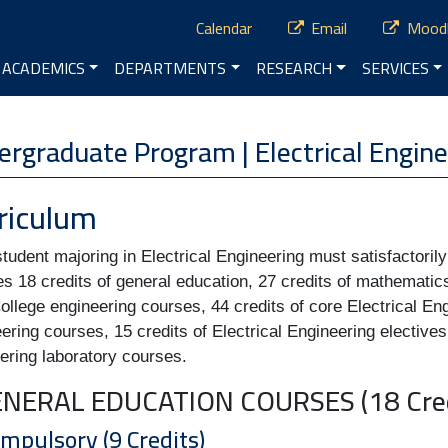
ry Menu
Calendar
Email
Mood
vigation
ACADEMICS
DEPARTMENTS
RESEARCH
SERVICES
enu
rgraduate Program | Electrical Engine
riculum
tudent majoring in Electrical Engineering must satisfactoril
es 18 credits of general education, 27 credits of mathematic
ollege engineering courses, 44 credits of core Electrical En
ering courses, 15 credits of Electrical Engineering electives 
ering laboratory courses.
GENERAL EDUCATION COURSES (18 Cred
ompulsory (9 Credits)