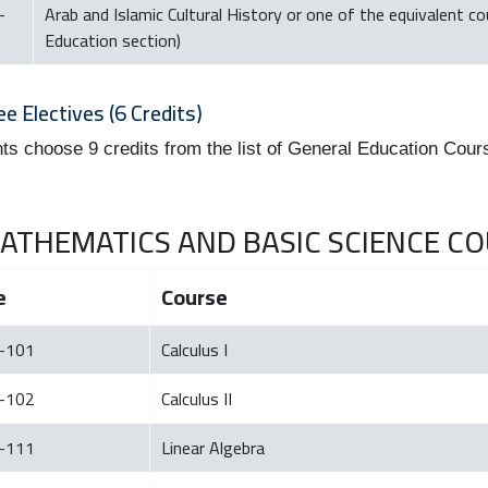
-
Arab and Islamic Cultural History or one of the equivalent c
Education section)
ee Electives (6 Credits)
ts choose 9 credits from the list of General Education Cour
 MATHEMATICS AND BASIC SCIENCE COU
e
Course
-101
Calculus I
-102
Calculus II
-111
Linear Algebra