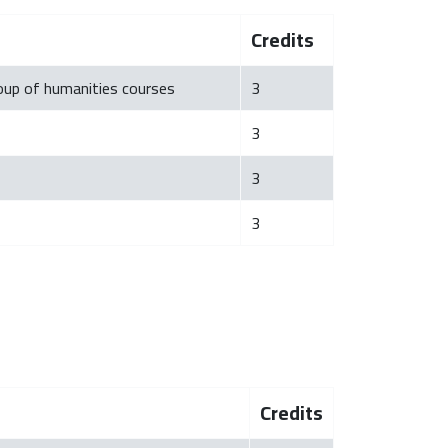
Credits
roup of humanities courses
3
3
3
3
Credits