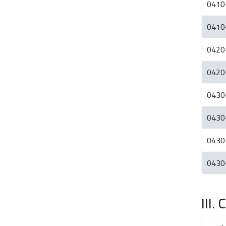
0410
0410
0420
0420
0430
0430
0430
0430
III