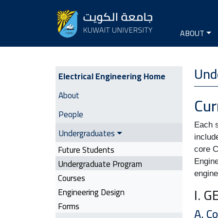
Seconda
Main na
ABOUT
Electrical Engineering | Side M
Unde
Electrical Engineering Home
About
Cur
People
Each s
Undergraduates
includ
Future Students
core C
Undergraduate Program
Engine
engine
Courses
I. 
Engineering Design
Forms
A. C