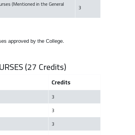
ourses (Mentioned in the General
3
ses approved by the College.
RSES (27 Credits)
Credits
3
3
3