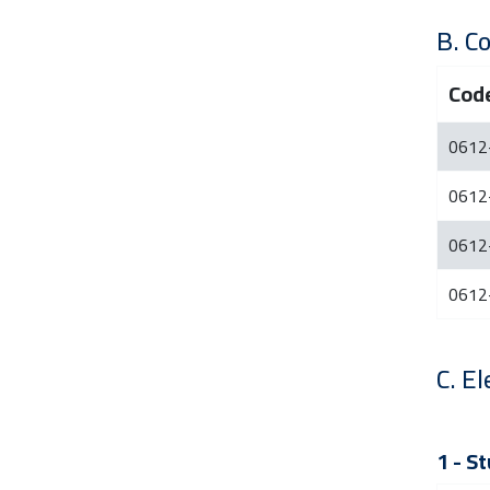
B. C
Cod
0612
0612
0612
0612
C. El
1 - S