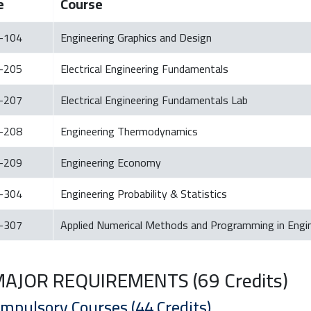
e
Course
-104
Engineering Graphics and Design
-205
Electrical Engineering Fundamentals
-207
Electrical Engineering Fundamentals Lab
-208
Engineering Thermodynamics
-209
Engineering Economy
-304
Engineering Probability & Statistics
-307
Applied Numerical Methods and Programming in Engi
 MAJOR REQUIREMENTS (69 Credits)
ompulsory Courses (44 Credits)