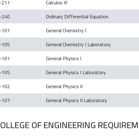
-211
Calculus III
-240
Ordinary Differential Equation
-101
General Chemistry I
-105
General Chemistry I Laboratory
-101
General Physics I
-105
General Physics I Laboratory
-102
General Physics II
-107
General Physics II Laboratory
. COLLEGE OF ENGINEERING REQUIREME