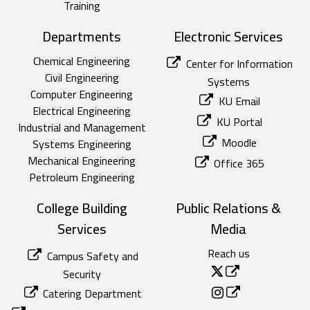
Training
Departments
Electronic Services
Chemical Engineering
Center for Information
Civil Engineering
Systems
Computer Engineering
KU Email
Electrical Engineering
KU Portal
Industrial and Management
Moodle
Systems Engineering
Mechanical Engineering
Office 365
Petroleum Engineering
College Building
Public Relations &
Services
Media
Reach us
Campus Safety and
Security
Catering Department