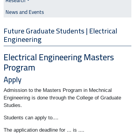
Research
News and Events
Future Graduate Students | Electrical
Engineering
Electrical Engineering Masters
Program
Apply
Admission to the Masters Program in Mechnical 
Engineering is done through the College of Graduate 
Studies. 
Students can apply to.... 
The application deadline for ... is ....