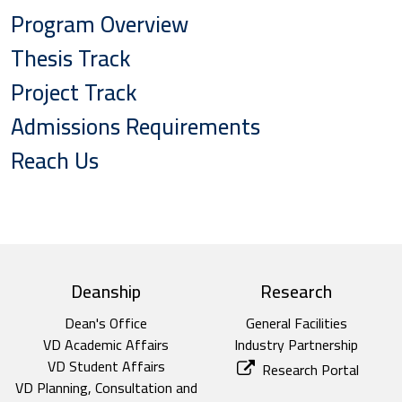
Program Overview
Thesis Track
Project Track
Admissions Requirements
Reach Us
top footer
Deanship
Research
Dean's Office
General Facilities
VD Academic Affairs
Industry Partnership
VD Student Affairs
Research Portal
VD Planning, Consultation and