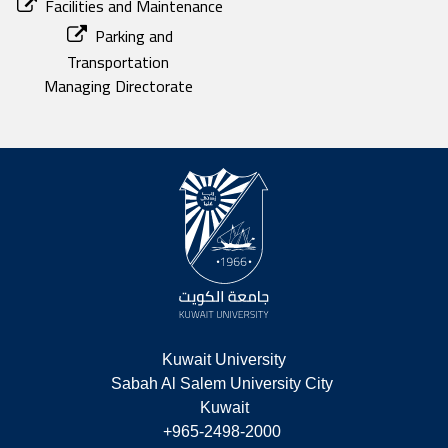
Facilities and Maintenance
Parking and
Transportation
Managing Directorate
Kuwait University
Sabah Al Salem University City 
Kuwait
+965-2498-2000 