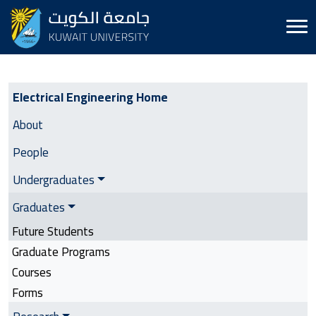
Electrical Engineering | Side Menu
Electrical Engineering Home
About
People
Undergraduates
Graduates
Future Students
Graduate Programs
Courses
Forms