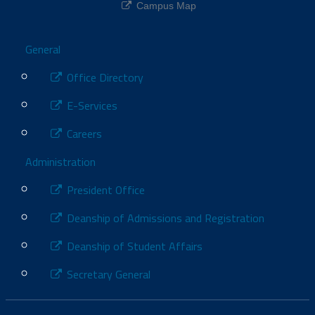
Campus Map
Footer
General
Office Directory
E-Services
Careers
Administration
President Office
Deanship of Admissions and Registration
Deanship of Student Affairs
Secretary General