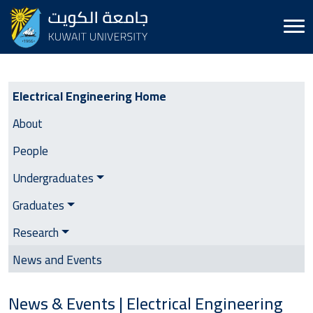
Electrical Engineering | Side Menu
Electrical Engineering Home
About
People
Undergraduates
Graduates
Research
News and Events
News & Events | Electrical Engineering