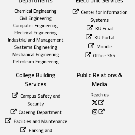
Departments
Electronic Services
Chemical Engineering
Center for Information
Civil Engineering
Systems
Computer Engineering
KU Email
Electrical Engineering
KU Portal
Industrial and Management
Moodle
Systems Engineering
Mechanical Engineering
Office 365
Petroleum Engineering
College Building
Public Relations &
Services
Media
Reach us
Campus Safety and
Security
Catering Department
Facilities and Maintenance
Parking and