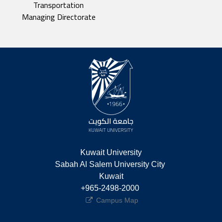
Transportation
Managing Directorate
Kuwait University
Sabah Al Salem University City 
Kuwait
+965-2498-2000 
Campus Map