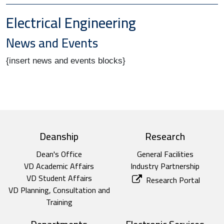
Electrical Engineering
News and Events
{insert news and events blocks}
top footer
Deanship
Research
Dean's Office
General Facilities
VD Academic Affairs
Industry Partnership
VD Student Affairs
Research Portal
VD Planning, Consultation and
Training