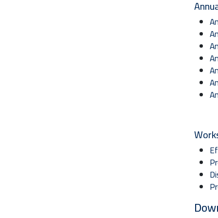
Annua
An
An
An
An
An
An
An
Work
Ef
Pr
Di
Pr
Dow