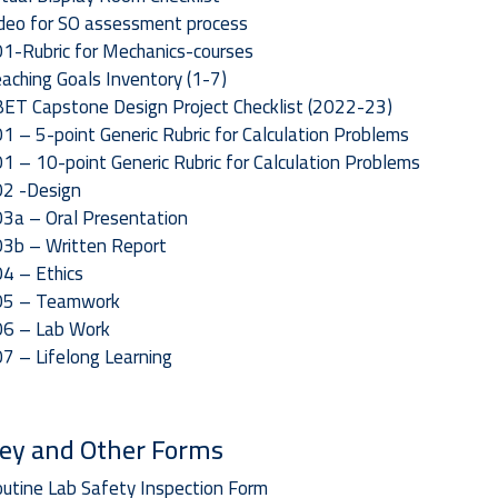
deo for SO assessment process
1-Rubric for Mechanics-courses
aching Goals Inventory (1-7)
ET Capstone Design Project Checklist (2022-23)
1 – 5-point Generic Rubric for Calculation Problems
1 – 10-point Generic Rubric for Calculation Problems
2 -Design
3a – Oral Presentation
3b – Written Report
4 – Ethics
O5 – Teamwork
6 – Lab Work
7 – Lifelong Learning
ey and Other Forms
utine Lab Safety Inspection Form