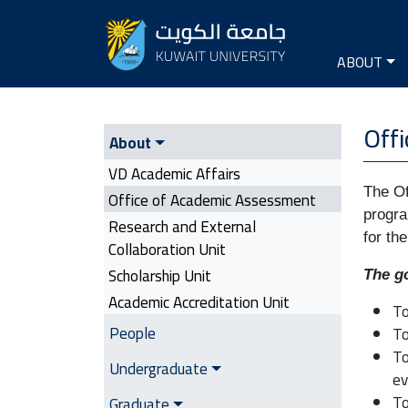
Seconda
Main na
ABOUT
VD Academic Affairs | Side Me
Off
About
VD Academic Affairs
The Of
Office of Academic Assessment
progra
Research and External
for th
Collaboration Unit
Scholarship Unit
The go
Academic Accreditation Unit
To
People
To
To
Undergraduate
ev
To
Graduate