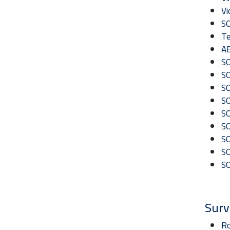
Vi
SO
Te
AB
SO
SO
SO
SO
SO
SO
S
SO
SO
Surv
Ro