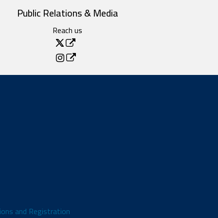
Public Relations & Media
Reach us
ions and Registration