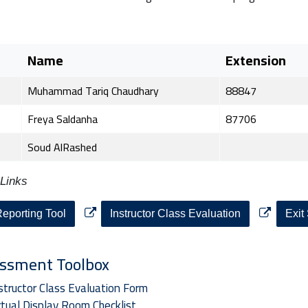
e
Name
Extension
Muhammad Tariq Chaudhary
88847
Freya Saldanha
87706
Soud AlRashed
Links
eporting Tool
Instructor Class Evaluation
Exit
ssment Toolbox
structor Class Evaluation Form
rtual Display Room Checklist