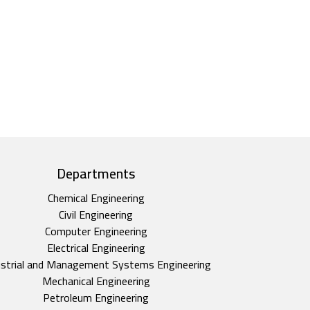
Departments
Chemical Engineering
Civil Engineering
Computer Engineering
Electrical Engineering
ustrial and Management Systems Engineering
Mechanical Engineering
Petroleum Engineering