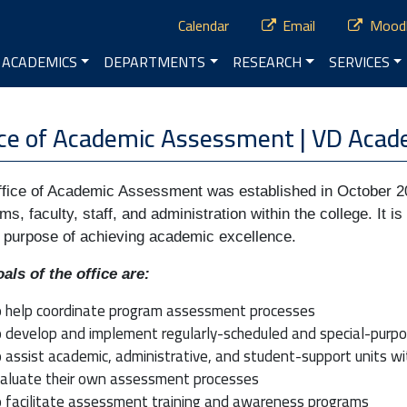
ry Menu
Calendar
Email
Mood
vigation
ACADEMICS
DEPARTMENTS
RESEARCH
SERVICES
nu
ice of Academic Assessment | VD Acade
fice of Academic Assessment was established in October 20
ms, faculty, staff, and administration within the college. It 
e purpose of achieving academic excellence.
als of the office are:
 help coordinate program assessment processes
 develop and implement regularly-scheduled and special-purpo
 assist academic, administrative, and student-support units w
aluate their own assessment processes
 facilitate assessment training and awareness programs