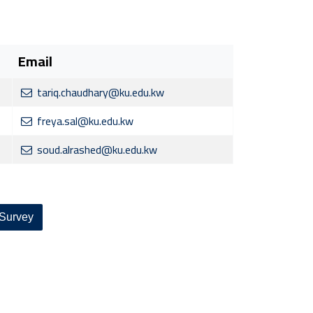
Email
tariq.chaudhary@ku.edu.kw
freya.sal@ku.edu.kw
soud.alrashed@ku.edu.kw
 Survey