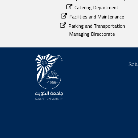
Catering Department
Facilities and Maintenance
Parking and Transportation
Managing Directorate
Saba