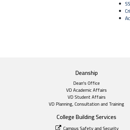
SS
Cr
Ac
top footer
Deanship
Dean's Office
VD Academic Affairs
VD Student Affairs
VD Planning, Consultation and Training
College Building Services
Campus Safety and Security