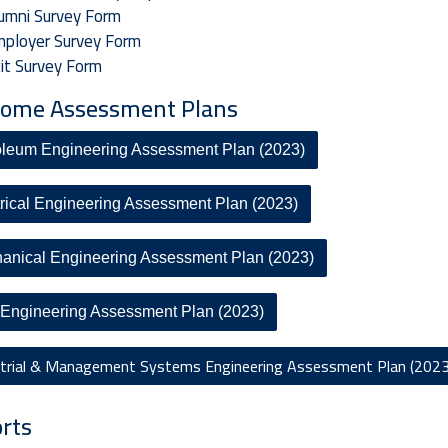
umni Survey Form
ployer Survey Form
it Survey Form
ome Assessment Plans
oleum Engineering Assessment Plan (2023)
trical Engineering Assessment Plan (2023)
anical Engineering Assessment Plan (2023)
l Engineering Assessment Plan (2023)
strial & Management Systems Engineering Assessment Plan (2023
rts