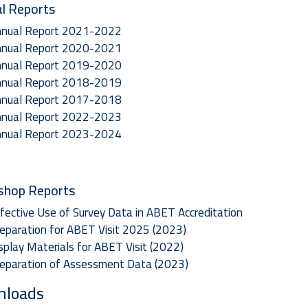
l Reports
nual Report 2021-2022
nual Report 2020-2021
nual Report 2019-2020
nual Report 2018-2019
nual Report 2017-2018
nual Report 2022-2023
nual Report 2023-2024
shop Reports
fective Use of Survey Data in ABET Accreditation
eparation for ABET Visit 2025 (2023)
splay Materials for ABET Visit (2022)
eparation of Assessment Data (2023)
nloads