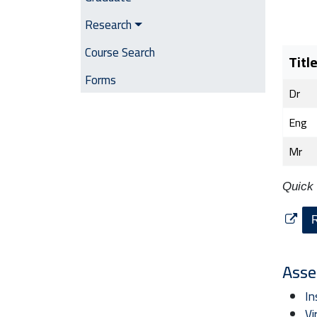
Research
Course Search
Titl
Forms
Dr
Eng
Mr
Quick 
R
Asse
In
Vi