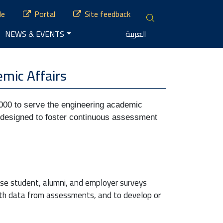
le
Portal
Site feedback
NEWS & EVENTS
العربية
mic Affairs
00 to serve the engineering academic 
is designed to foster continuous assessment 
se student, alumni, and employer surveys
ith data from assessments, and to develop or