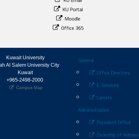
KU Email
KU Portal
Moodle
Office 365
Footer
Kuwait University
General
h Al Salem University City 
Office Directory
Kuwait
+965-2498-2000 
E-Services
Campus Map
Careers
Administration
President Office
Deanship of Admiss