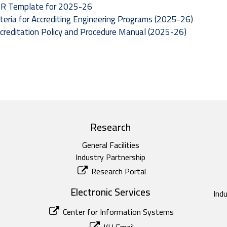
R Template for 2025-26
iteria for Accrediting Engineering Programs (2025-26)
creditation Policy and Procedure Manual (2025-26)
Research
General Facilities
Industry Partnership
Research Portal
Electronic Services
Ind
Center for Information Systems