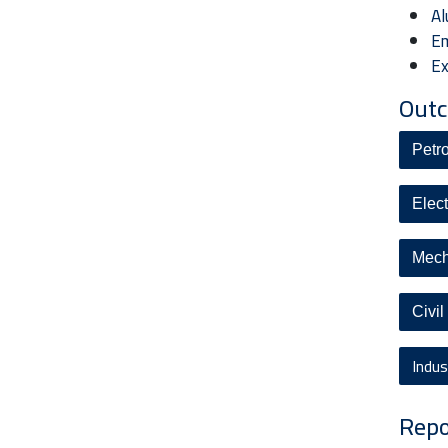
Al
Em
Ex
Outc
Petr
Elec
Mech
Civi
Indu
Repo